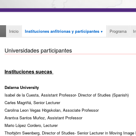
Inicio
Instituciones anfitrionas y participantes
Programa
I
Universidades participantes
Instituciones suecas
Dalarna University
Isabel de la Cuesta, Assistant Professor- Director of Studies (Spanish)
Carles Magriñá, Senior Lecturer
Carolina Leon Vegas Högskolan, Associate Professor
Arantxa Santos Muñoz, Assistant Professor
Mario López Cordero, Lecturer
Thorbjörn Swenberg, Director of Studies- Senior Lecturer in Moving Image