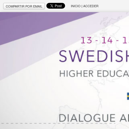
INICIO
|
ACCEDER
COMPARTIR POR EMAIL