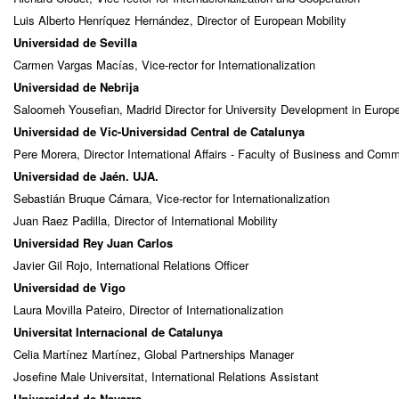
Luis Alberto Henríquez Hernández, Director of European Mobility
Universidad de Sevilla
Carmen Vargas Macías, Vice-rector for Internationalization
Universidad de Nebrija
Saloomeh Yousefian, Madrid Director for University Development in Europ
Universidad de Vic-Universidad Central de Catalunya
Pere Morera, Director International Affairs - Faculty of Business and Com
Universidad de Jaén. UJA.
Sebastián Bruque Cámara, Vice-rector for Internationalization
Juan Raez Padilla, Director of International Mobility
Universidad Rey Juan Carlos
Javier Gil Rojo, International Relations Officer
Universidad de Vigo
Laura Movilla Pateiro, Director of Internationalization
Universitat Internacional de Catalunya
Celia Martínez Martínez, Global Partnerships Manager
Josefine Male Universitat, International Relations Assistant
Universidad de Navarra