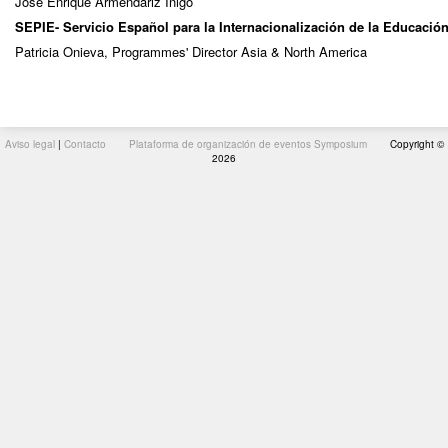
José Enrique Armendáriz Íñigo
SEPIE- Servicio Español para la Internacionalización de la Educació
Patricia Onieva, Programmes' Director Asia & North America
Aviso legal
|
Contacto
Plataforma de organización de eventos Symposium
Copyright ©
2026