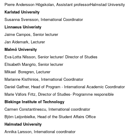
Pierre Andersson Högskolan, Assistant professorHalmstad University
Karlstad University
Susanna Svensson, International Coordinator
Linnaeus Univeristy
Jaime Campos, Senior lecturer
Jan Aidemark, Lecturer
Malmö University
Eva-Lotta Nilsson, Senior lecturer/ Director of Studies
Elisabeth Mangrio, Senior lecturer
Mikael Boregren, Lecturer
Marianne Kisthinios, International Coordinator
Daniel Gaffner, Head of Program - International Academic Coordinator
Marie Väfors Fritz, Director of Studies- Programme responsible
Blekinge Institute of Technology
Carmen Constantinescu, International coordinator
Björn Leijonbielke, Head of the Student Affairs Office
Halmstad University
Annika Larsson, International coordinator