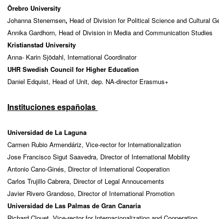
Örebro University
Johanna Stenernsen
,
Head of Division for Political Science and Cultural 
Annika Gardhorn, Head of Division in Media and Communication Studies
Kristianstad University
Anna- Karin Sjödahl, International Coordinator
UHR Swedish Council for Higher Education
Daniel Edquist, Head of Unit, dep. NA-director Erasmus+
Instituciones españolas
Universidad de La Laguna
Carmen Rubio Armendáriz, Vice-rector for Internationalization
Jose Francisco Sigut Saavedra, Director of International Mobility
Antonio Cano-Ginés, Director of International Cooperation
Carlos Trujillo Cabrera, Director of Legal Annoucements
Javier Rivero Grandoso, Director of International Promotion
Universidad de Las Palmas de Gran Canaria
Richard Clouet, Vice-rector for Internacionalization and Cooperation