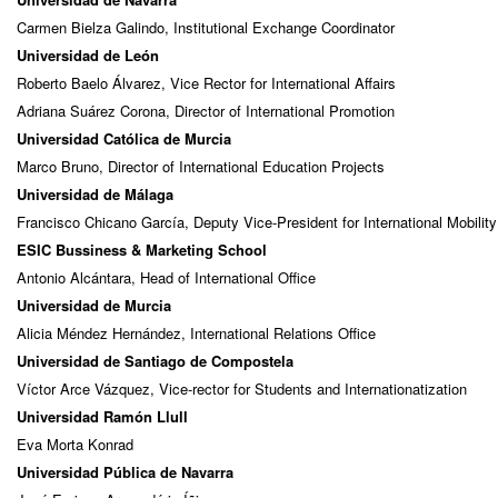
Carmen Bielza Galindo, Institutional Exchange Coordinator
Universidad de León
Roberto Baelo Álvarez, Vice Rector for International Affairs
Adriana Suárez Corona, Director of International Promotion
Universidad Católica de Murcia
Marco Bruno, Director of International Education Projects
Universidad de Málaga
Francisco Chicano García, Deputy Vice-President for International Mobilit
ESIC Bussiness & Marketing School
Antonio Alcántara, Head of International Office
Universidad de Murcia
Alicia Méndez Hernández, International Relations Office
Universidad de Santiago de Compostela
Víctor Arce Vázquez, Vice-rector for Students and Internationatization
Universidad Ramón Llull
Eva Morta Konrad
Universidad Pública de Navarra