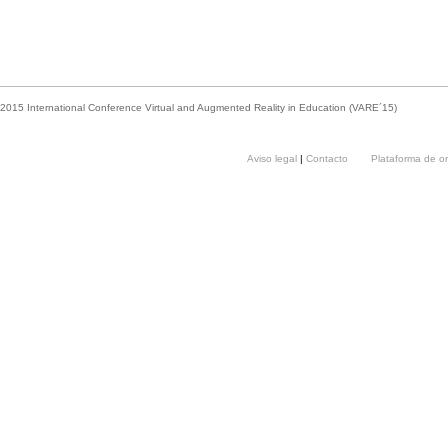
2015 International Conference Virtual and Augmented Reality in Education (VARE´15)
Aviso legal
|
Contacto
Plataforma de o