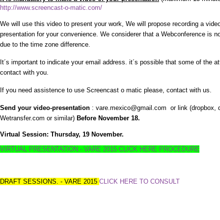
http://www.screencast-o-matic.com/
We will use this video to present your work, We will propose recording a vide
presentation for your convenience. We considerer that a Webconference is no
due to the time zone difference.
It´s important to indicate your email address. it´s possible that some of the 
contact with you.
If you need assistence to use Screencast o matic please, contact with us.
Send your video-presentation
: vare.mexico@gmail.com or link (dropbox, d
Wetransfer.com or similar)
Before November 18.
Virtual Session: Thursday, 19 November.
VIRTUAL PRESENTATION.- VARE 2015 CLICK HERE PROCEDURE
DRAFT SESSIONS. - VARE 2015
CLICK HERE TO CONSULT