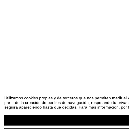
Utilizamos cookies propias y de terceros que nos permiten medir el 
partir de la creación de perfiles de navegación, respetando tu priva
seguirá apareciendo hasta que decidas. Para más información, por fa