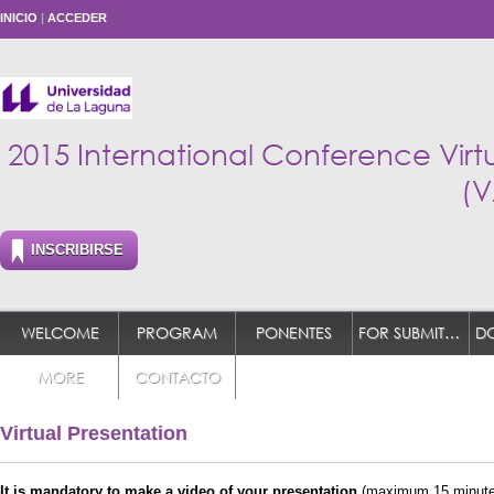
INICIO
|
ACCEDER
2015 International Conference Vir
(V
INSCRIBIRSE
WELCOME
PROGRAM
PONENTES
FOR SUBMITTER
MORE
CONTACTO
Virtual Presentation
It is mandatory to make a video of your presentation
(maximum 15 minutes